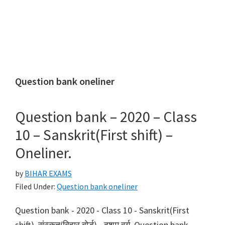
Question bank oneliner
Question bank – 2020 – Class
10 – Sanskrit(First shift) –
Oneliner.
by
BIHAR EXAMS
Filed Under:
Question bank oneliner
Question bank - 2020 - Class 10 - Sanskrit(First
shift). संस्कृत(बिहार बोर्ड) - दशम वर्ग, Question bank -