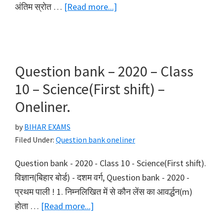
about
अंतिम स्रोत …
[Read more...]
Question
bank
–
2020
Question bank – 2020 – Class
–
10 – Science(First shift) –
Class
Oneliner.
10
–
by
BIHAR EXAMS
Science(Second
Filed Under:
Question bank oneliner
shift)
Question bank - 2020 - Class 10 - Science(First shift).
–
विज्ञान(बिहार बोर्ड) - दशम वर्ग, Question bank - 2020 -
Oneliner.
प्रथम पाली ! 1. निम्नलिखित में से कौन लेंस का आवर्द्धन(m)
about
होता …
[Read more...]
Question