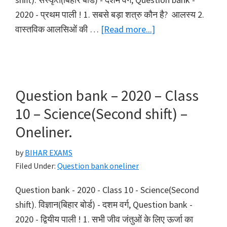
2020 - प्रथम पाली ! 1. सबसे बड़ा शत्रु कौन है? आलस्य 2.
about
वास्तविक आलसिओं की …
[Read more...]
Question
bank
–
2020
Question bank – 2020 – Class
–
10 – Science(Second shift) –
Class
Oneliner.
10
–
by
BIHAR EXAMS
Sanskrit(First
Filed Under:
Question bank oneliner
shift)
Question bank - 2020 - Class 10 - Science(Second
–
shift). विज्ञान(बिहार बोर्ड) - दशम वर्ग, Question bank -
Oneliner.
2020 - द्वियीय पाली ! 1. सभी जीव जंतुओं के लिए ऊर्जा का