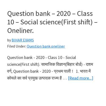
–
2020
Question bank – 2020 – Class
–
10 – Social science(First shift) –
Class
Oneliner.
10
–
by
BIHAR EXAMS
Social
Filed Under:
Question bank oneliner
science(Second
Question bank - 2020 - Class 10 - Social
shift)
science(First shift). सामाजिक विज्ञान(बिहार बोर्ड) - दशम
–
वर्ग, Question bank - 2020 - प्रथम पाली ! 1. भारत में
Oneliner.
about
कोयले का सर्व प्रमुख उत्पादक राज्य है …
[Read more...]
Questi
bank
–
2020