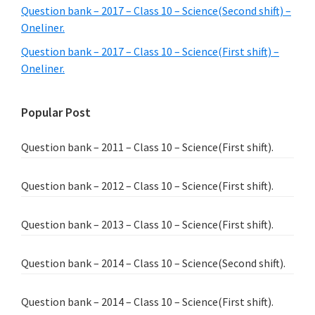
Question bank – 2017 – Class 10 – Science(Second shift) –
Oneliner.
Question bank – 2017 – Class 10 – Science(First shift) –
Oneliner.
Popular Post
Question bank – 2011 – Class 10 – Science(First shift).
Question bank – 2012 – Class 10 – Science(First shift).
Question bank – 2013 – Class 10 – Science(First shift).
Question bank – 2014 – Class 10 – Science(Second shift).
Question bank – 2014 – Class 10 – Science(First shift).