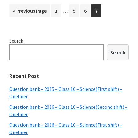
–
Interim
…
Go
Page
Page
Page
Page
«
Previous Page
1
5
6
7
Class
pages
to
10
omitted
–
Primary
Search
Social
Sidebar
science
Search
shift)
–
Recent Post
Oneline
Question bank – 2015 – Class 10 – Science(First shift) –
Oneliner.
Question bank – 2016 – Class 10 – Science(Second shift) –
Oneliner.
Question bank – 2016 – Class 10 – Science(First shift) –
Oneliner.