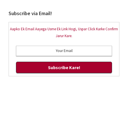
Subscribe via Email!
Aapko Ek Email Aayega Usme Ek Link Hogi, Uspar Click Karke Confirm
Jarur Kare.