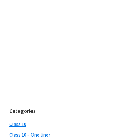
Categories
Class 10
Class 10 – One liner