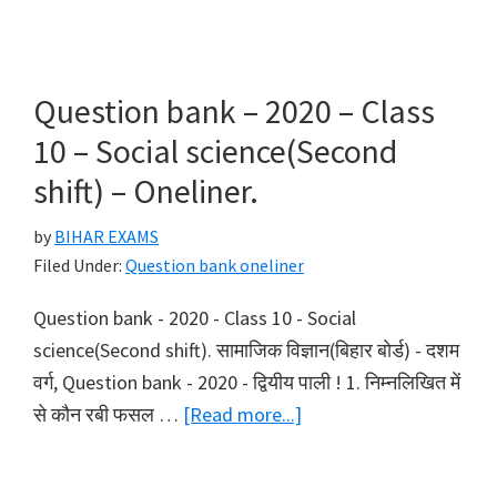
bank
–
2020
Question bank – 2020 – Class
–
10 – Social science(Second
Class
shift) – Oneliner.
10
–
by
BIHAR EXAMS
Science(First
Filed Under:
Question bank oneliner
shift)
Question bank - 2020 - Class 10 - Social
–
science(Second shift). सामाजिक विज्ञान(बिहार बोर्ड) - दशम
Oneliner.
वर्ग, Question bank - 2020 - द्वियीय पाली ! 1. निम्नलिखित में
about
से कौन रबी फसल …
[Read more...]
Question
bank