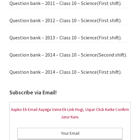
Question bank – 2011 – Class 10 – Science(First shift).
Question bank – 2012 – Class 10 – Science(First shift).
Question bank – 2013 – Class 10 – Science(First shift).
Question bank – 2014 – Class 10 – Science(Second shift).
Question bank – 2014 – Class 10 – Science(First shift).
Subscribe via Email!
Aapko Ek Email Aayega Usme Ek Link Hogi, Uspar Click Karke Confirm
Jarur Kare.