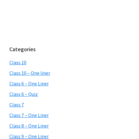
Categories
Class 10
Class 10 – One liner
Class 6 – One Liner
Class 6 – Quiz
Class 7
Class 7 – One Liner
Class 8 – One Liner
Class 9 – One Liner