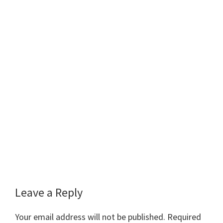
Reader
Leave a Reply
Interactions
Your email address will not be published.
Required