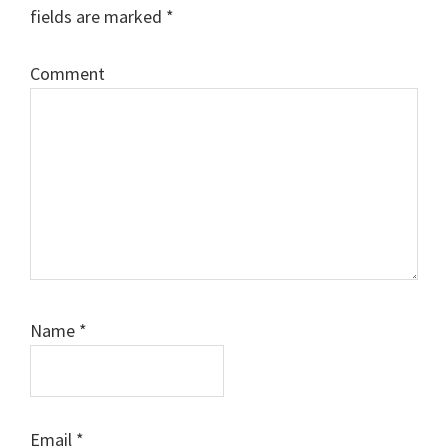
fields are marked
*
Comment
Name
*
Email
*