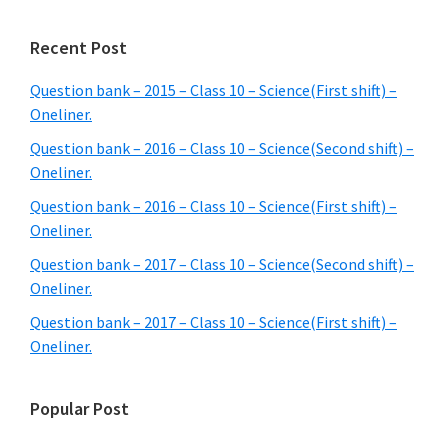
Recent Post
Question bank – 2015 – Class 10 – Science(First shift) –
Oneliner.
Question bank – 2016 – Class 10 – Science(Second shift) –
Oneliner.
Question bank – 2016 – Class 10 – Science(First shift) –
Oneliner.
Question bank – 2017 – Class 10 – Science(Second shift) –
Oneliner.
Question bank – 2017 – Class 10 – Science(First shift) –
Oneliner.
Popular Post