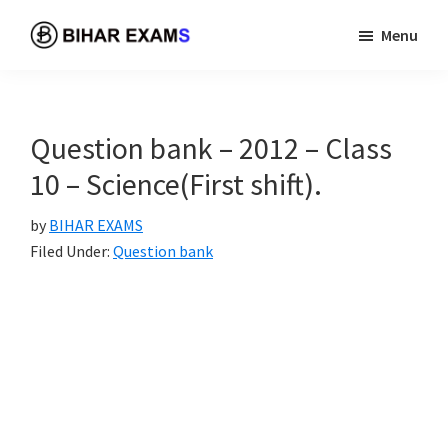
Skip
Skip
Menu
to
to
BIHAR
A
main
primary
EXAMS
best
content
sidebar
and
Question bank – 2012 – Class
free
10 – Science(First shift).
platform
to
by
BIHAR EXAMS
prepare
Filed Under:
Question bank
your
examination.