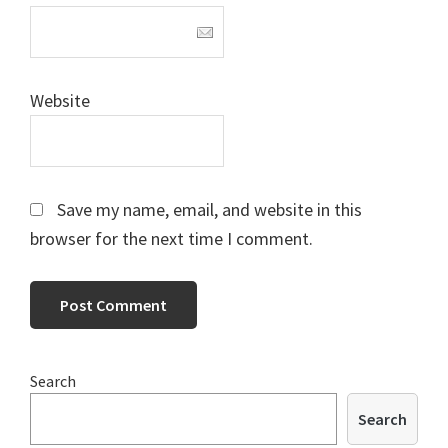
Website
Save my name, email, and website in this
browser for the next time I comment.
Primary
Search
Sidebar
Search