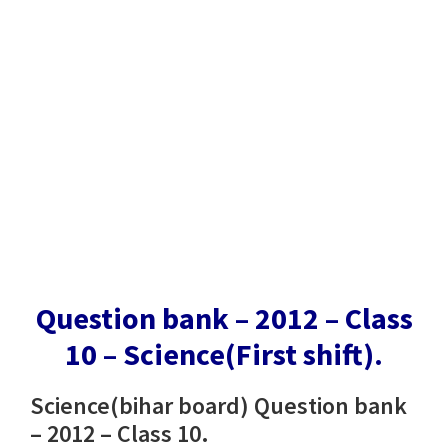
Question bank – 2012 – Class
10 – Science(First shift).
Science(bihar board) Question bank
– 2012 – Class 10.